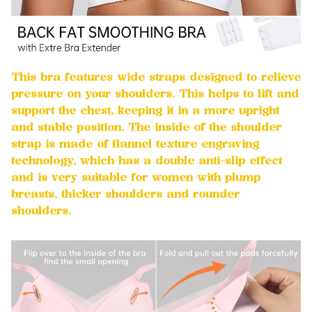
This bra features wide straps designed to relieve
pressure on your shoulders. This helps to lift and
support the chest, keeping it in a more upright
and stable position. The inside of the shoulder
strap is made of flannel texture engraving
technology, which has a double anti-slip effect
and is very suitable for women with plump
breasts, thicker shoulders and rounder
shoulders.