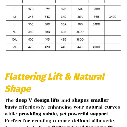
Flattering Lift & Natural
Shape
The
deep V design
lifts
and
shapes smaller
busts
effortlessly, enhancing your natural curves
while
providing subtle, yet powerful support
.
Perfect for creating a more defined silhouette,