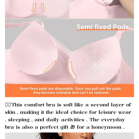
🏃‍♀️This comfort bra is soft like a second layer of
skin , making it the ideal choice for leisure wear
, sleeping , and daily activities . The everyday
bra is also a perfect gift 🎁 for a honeymoon .