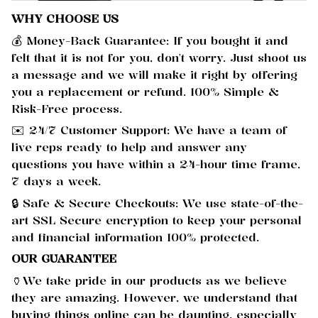
WHY CHOOSE US
💰 Money-Back Guarantee: If you bought it and
felt that it is not for you, don't worry. Just shoot us
a message and we will make it right by offering
you a replacement or refund. 100% Simple &
Risk-Free process.
✉️ 24/7 Customer Support: We have a team of
live reps ready to help and answer any
questions you have within a 24-hour time frame,
7 days a week.
🔒 Safe & Secure Checkouts: We use state-of-the-
art SSL Secure encryption to keep your personal
and financial information 100% protected.
OUR GUARANTEE
🏺We take pride in our products as we believe
they are amazing. However, we understand that
buying things online can be daunting, especially