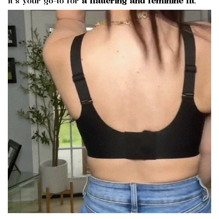
it’s your go-to for
a flattering and feminine fit
.