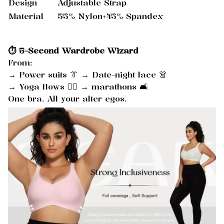
Design
Adjustable Strap
Material
55% Nylon+45% Spandex
⏱️ 5-Second Wardrobe Wizard
From:
→ Power suits 👔 → Date-night lace 👗
→ Yoga flows 🧘‍♀️ → marathons 🛋️
One bra. All your alter egos.