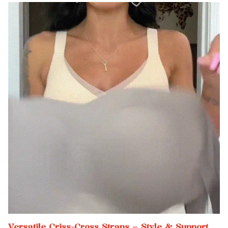
Versatile Criss-Cross Straps – Style & Support,