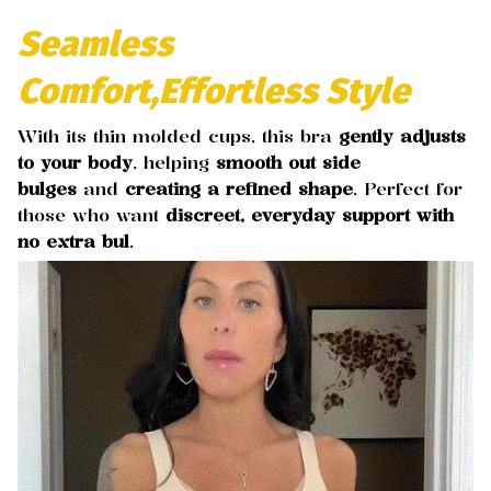
Seamless
Comfort,Effortless Style
With its thin molded cups, this bra
gently adjusts
to your body
, helping
smooth out side
bulges
and
creating a refined shape
. Perfect for
those who want
discreet, everyday support with
no extra bul
.