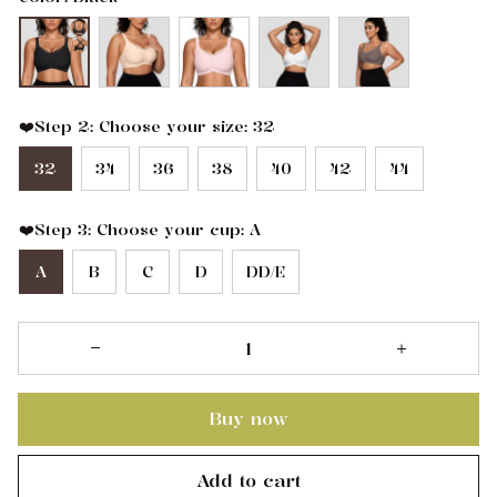
❤️Step 2: Choose your size: 32
32
34
36
38
40
42
44
❤️Step 3: Choose your cup: A
A
B
C
D
DD/E
Buy now
Add to cart