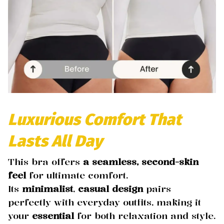
Luxurious Comfort That
Lasts All Day
This bra offers
a seamless, second-skin
feel
for ultimate comfort.
Its
minimalist
,
casual design
pairs
perfectly with everyday outfits, making it
your
essential
for both relaxation and style.