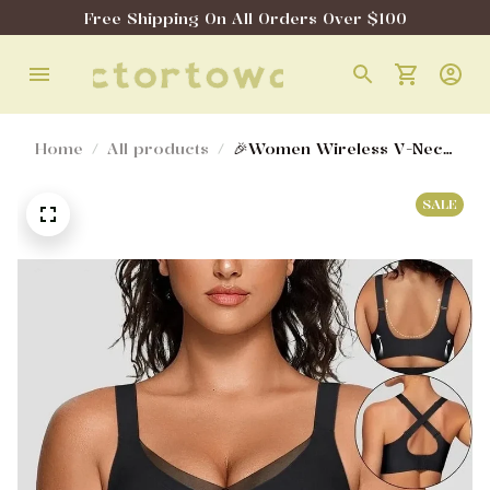
Free Shipping On All Orders Over $100
Home
All products
🎉Women Wireless V-Neck
Mesh Bralette
SALE