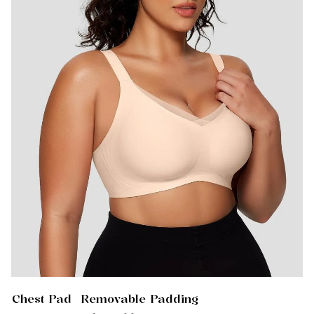
Chest Pad
Removable Padding