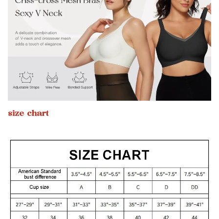
size chart