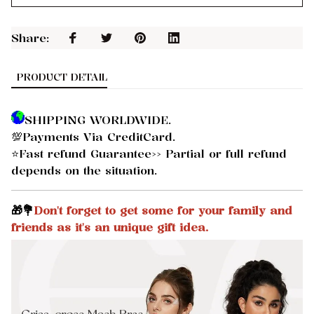
Share: 
PRODUCT DETAIL
SHIPPING WORLDWIDE.
💯Payments Via CreditCard.
⭐Fast refund Guarantee>> Partial or full refund
depends on the situation.
🎁💐
Don't forget to get some for your family and
friends as it's an unique gift idea.