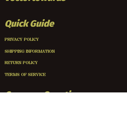
Quick Guide
PRIVACY POLICY
SHIPPING INFORMATION
RETURN POLICY
TERMS OF SERVICE
Common Questions 
ABOUT US
CONTACT US