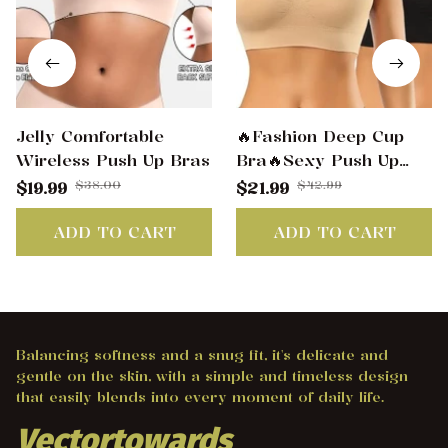
Jelly Comfortable
🔥Fashion Deep Cup
Wireless Push Up Bras
Bra🔥Sexy Push Up
Wireless Bras
$38.00
$42.99
$19.99
$21.99
ADD TO CART
ADD TO CART
Balancing softness and a snug fit, it's delicate and 
gentle on the skin, with a simple and timeless design 
that easily blends into every moment of daily life.
Vectortowards