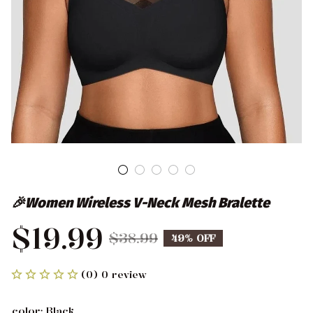
🎉Women Wireless V-Neck Mesh Bralette
$19.99
$38.99
49% OFF
(0) 0 review
color: Black