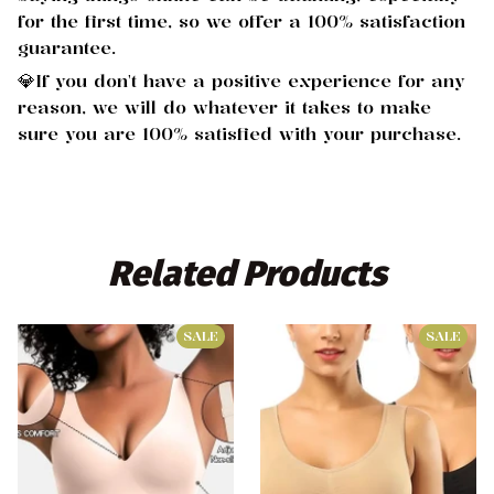
for the first time, so we offer a 100% satisfaction
guarantee.
💎If you don't have a positive experience for any
reason, we will do whatever it takes to make
sure you are 100% satisfied with your purchase.
Related
 Products
SALE
SALE