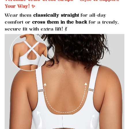
Your Way! ✨
Wear them
classically straight
for all-day
comfort or
cross them in the back
for a trendy,
secure fit with extra lift! 💃