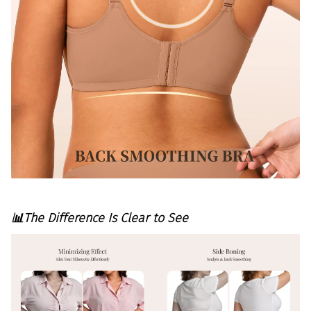
📊The Difference Is Clear to See