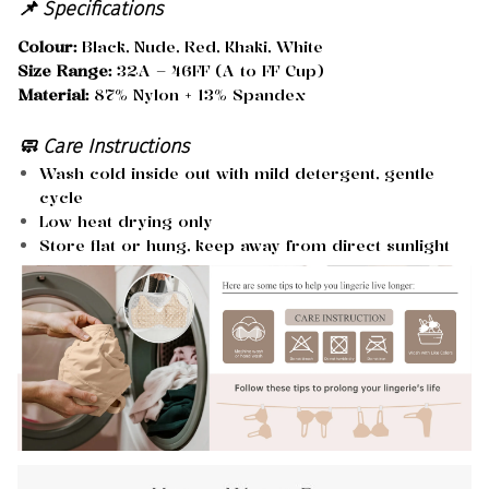
📌 Specifications
Colour:
Black, Nude, Red, Khaki, White
Size Range:
32A – 46FF (A to FF Cup)
Material:
87% Nylon + 13% Spandex
🧼 Care Instructions
Wash cold inside out with mild detergent, gentle
cycle
Low heat drying only
Store flat or hung, keep away from direct sunlight