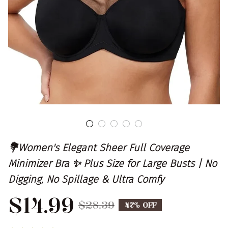
💐Women's Elegant Sheer Full Coverage 
Minimizer Bra ✨ Plus Size for Large Busts | No 
Digging, No Spillage & Ultra Comfy
$14.99
$28.39
47% OFF