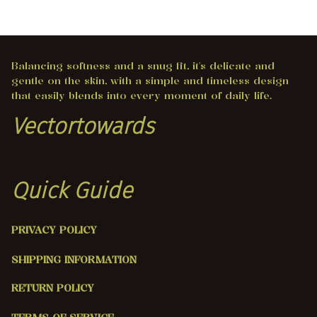
Balancing softness and a snug fit, it's delicate and 
gentle on the skin, with a simple and timeless design 
that easily blends into every moment of daily life.
Vectortowards
Quick Guide
PRIVACY POLICY
SHIPPING INFORMATION
RETURN POLICY