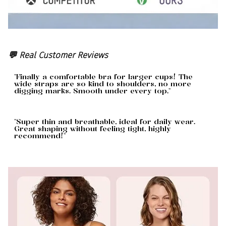
💬 Real Customer Reviews
"Finally a comfortable bra for larger cups! The
wide straps are so kind to shoulders, no more
digging marks. Smooth under every top."
"Super thin and breathable, ideal for daily wear.
Great shaping without feeling tight, highly
recommend!"