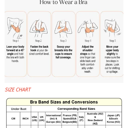
SIZE CHART