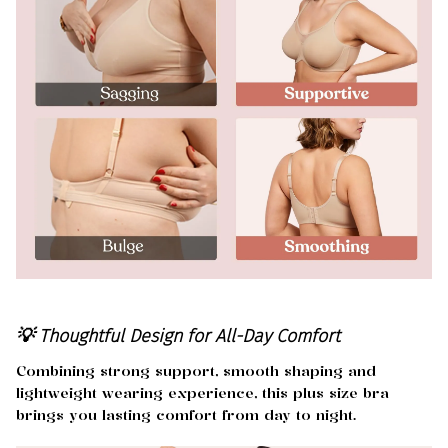
💡 Thoughtful Design for All-Day Comfort
Combining strong support, smooth shaping and
lightweight wearing experience, this plus size bra
brings you lasting comfort from day to night.