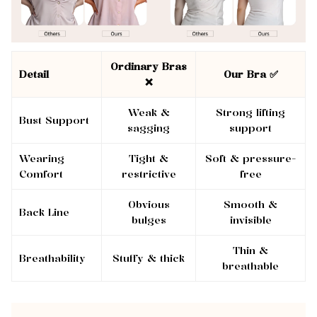
Ordinary Bras
Detail
Our Bra ✅
❌
Weak &
Strong lifting
Bust Support
sagging
support
Wearing
Tight &
Soft & pressure-
Comfort
restrictive
free
Obvious
Smooth &
Back Line
bulges
invisible
Thin &
Breathability
Stuffy & thick
breathable