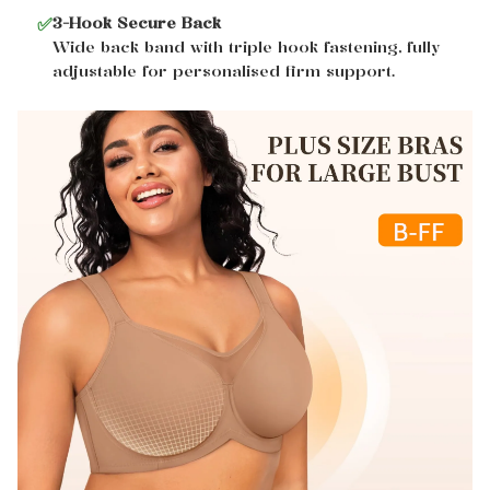
✅
3-Hook Secure Back
Wide back band with triple hook fastening, fully
adjustable for personalised firm support.