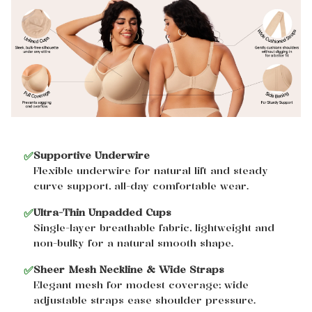
✅
Supportive Underwire
Flexible underwire for natural lift and steady
curve support, all-day comfortable wear.
✅
Ultra-Thin Unpadded Cups
Single-layer breathable fabric, lightweight and
non-bulky for a natural smooth shape.
✅
Sheer Mesh Neckline & Wide Straps
Elegant mesh for modest coverage; wide
adjustable straps ease shoulder pressure.