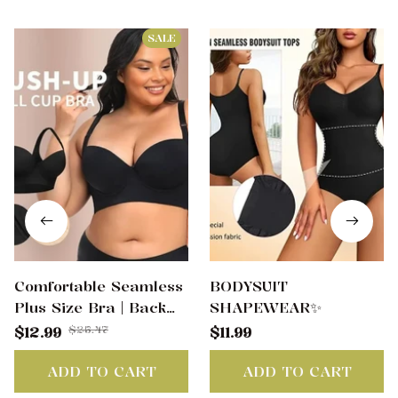
SALE
Comfortable Seamless
BODYSUIT
Plus Size Bra | Back
SHAPEWEAR✨
Smoothing & Anti-
$25.47
$12.99
$11.99
Sagging Support(Buy 2
Free Shipping)
ADD TO CART
ADD TO CART