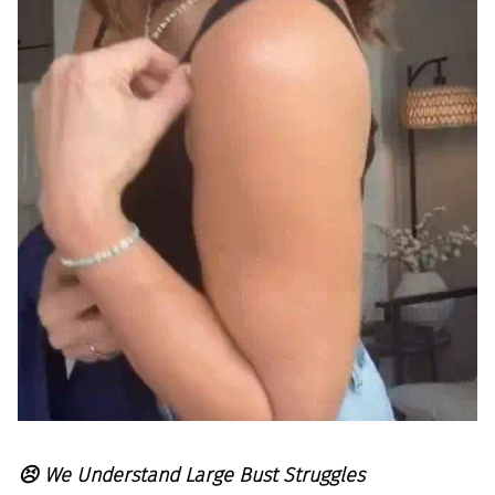
😣 We Understand Large Bust Struggles