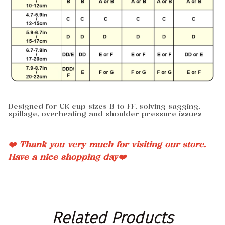
Designed for UK cup sizes B to FF, solving sagging,
spillage, overheating and shoulder pressure issues
❤️ Thank you very much for visiting our store.
Have a nice shopping day❤️
Related
 Products