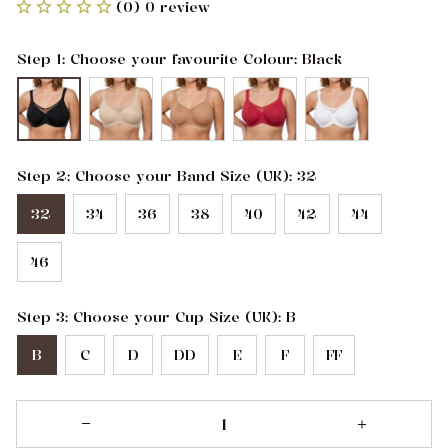
(0) 0 review
Step 1: Choose your favourite Colour: Black
Step 2: Choose your Band Size (UK): 32
32
34
36
38
40
42
44
46
Step 3: Choose your Cup Size (UK): B
B
C
D
DD
E
F
FF