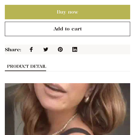
Buy now
Add to cart
Share: 
PRODUCT DETAIL