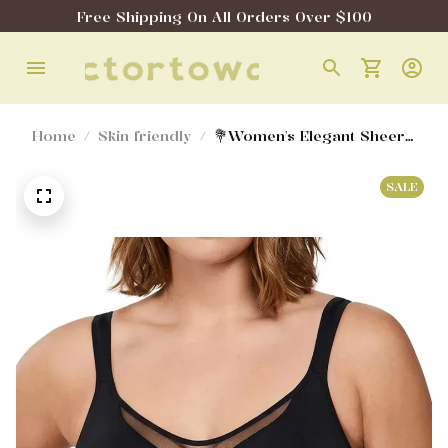
Free Shipping On All Orders Over $100
Home
Skin friendly
💐Women's Elegant Sheer
Full Coverage Minimizer
Bra ✨ Plus Size for Large
SALE
Busts | No Digging, No
Spillage & Ultra Comfy