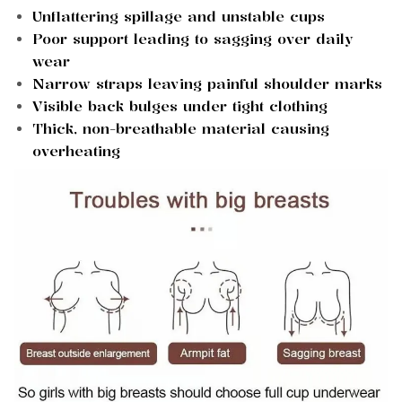
Unflattering spillage and unstable cups
Poor support leading to sagging over daily
wear
Narrow straps leaving painful shoulder marks
Visible back bulges under tight clothing
Thick, non-breathable material causing
overheating